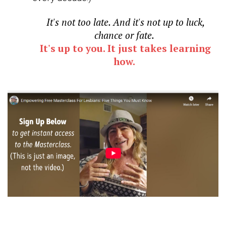
It's not too late. And it's not up to luck,
chance or fate.
It's up to you. It just takes learning
how.