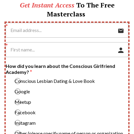
Get Instant Access
To The Free
Masterclass
How did you learn about the Conscious Girlfriend
Academy?
Conscious Lesbian Dating & Love Book
Google
Meetup
Facebook
Instagram
Other (please specify name of person or organization