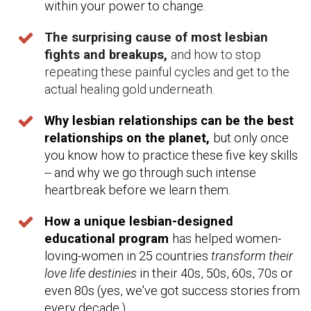
within your power to change.
The surprising cause of most lesbian
fights and breakups,
and how to stop
repeating these painful cycles and get to the
actual healing gold underneath.
Why lesbian relationships can be the best
relationships on the planet,
but only once
you know how to practice these five key skills
-- and why we go through such intense
heartbreak before we learn them.
How a unique lesbian-designed
educational program
has helped women-
loving-women in 25 countries
transform their
love life destinies
in their 40s, 50s, 60s, 70s or
even 80s (yes, we've got success stories from
every decade.)