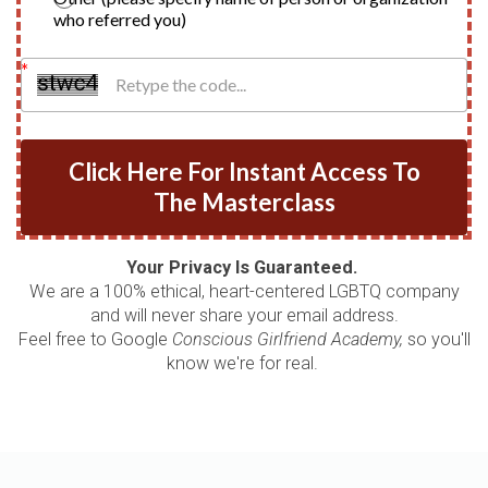
who referred you)
Click Here For Instant Access To
The Masterclass
Your Privacy Is Guaranteed.
We are a 100% ethical, heart-centered LGBTQ company
and will never share your email address.
Feel free to Google
Conscious Girlfriend Academy,
so you'll
know we're for real.