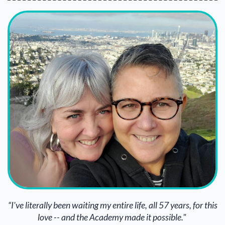
“I've literally been waiting my entire life, all 57 years, for this
love -- and the Academy made it possible."