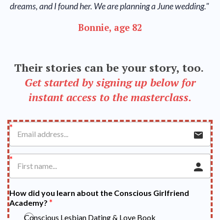
dreams, and I found her. We are planning a June wedding."
Bonnie, age 82
Their stories can be your story, too.
Get started by signing up below for
instant access to the masterclass.
How did you learn about the Conscious Girlfriend
Academy?
Conscious Lesbian Dating & Love Book