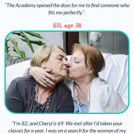
“The Academy opened the door for me to find someone who
fits me perfectly."
Jill, age 58
“I'm 82, and Cheryl is 69. We met after I'd taken your
classes for a year. I was on a search for the woman of my