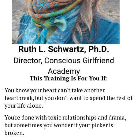
This Training Is For You If:
You know your heart can't take another
heartbreak, but you don't want to spend the rest of
your life alone.
You're done with toxic relationships and drama,
but sometimes you wonder if your picker is
broken.