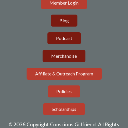
Member Login
Blog
Podcast
Merchandise
Affiliate & Outreach Program
Policies
Scholarships
© 2026 Copyright Conscious Girlfriend. All Rights