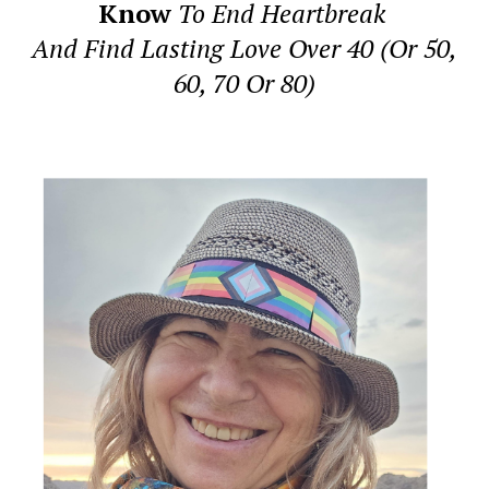
Know
To End Heartbreak
And Find Lasting Love Over 40 (Or 50,
60, 70 Or 80)