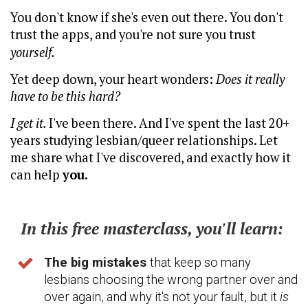
You don't know if she's even out there. You don't
trust the apps, and you're not sure you trust
yourself.
Yet deep down, your heart wonders:
Does it really
have to be this hard?
I get it.
I've been there. And I've spent the last 20+
years studying lesbian/queer relationships. Let
me share what I've discovered, and exactly how it
can help
you.
In this free masterclass, you'll learn:
The big mistakes
that keep so many
lesbians choosing the wrong partner over and
over again, and why it's not your fault, but it
is