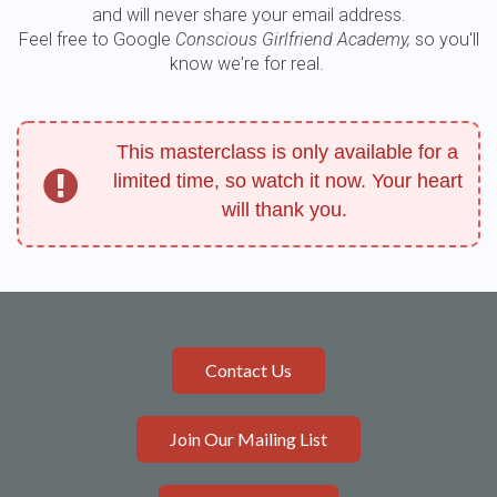
and will never share your email address.
Feel free to Google
Conscious Girlfriend Academy,
so you'll
know we're for real.
This masterclass is only available for a
limited time, so watch it now. Your heart
will thank you.
Contact Us
Join Our Mailing List