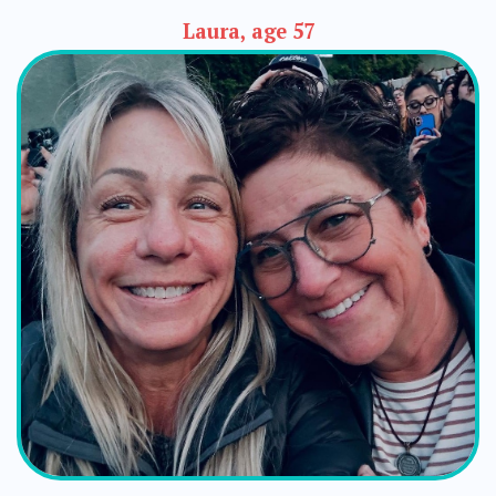
Laura, age 57