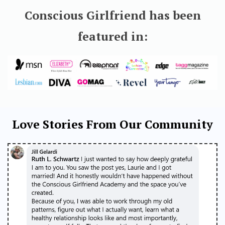
Conscious Girlfriend has been
featured in:
Love Stories From Our Community