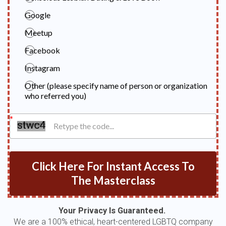
Google
Meetup
Facebook
Instagram
Other (please specify name of person or organization
who referred you)
Click Here For Instant Access To
The Masterclass
Your Privacy Is Guaranteed.
We are a 100% ethical, heart-centered LGBTQ company