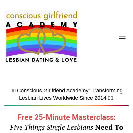
Toggl
navig
Conscious Girlfriend Academy: Transforming
🏳️‍🌈
Lesbian Lives Worldwide Since 2014
🏳️‍🌈
Free 25-Minute Masterclass:
Five Things Single Lesbians
Need To