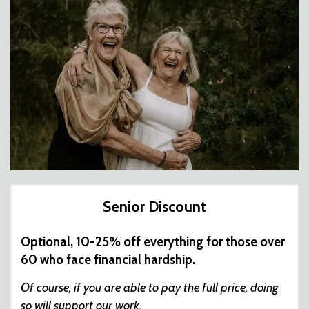
Senior Discount
Optional, 10-25% off everything for those over
60 who face financial hardship.
Of course, if you are able to pay the full price, doing
so will support our work.