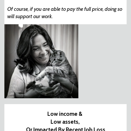
Of course, if you are able to pay the full price, doing so
will support our work.
Low income &
Low assets,
Or Impacted By Recent Job Loss