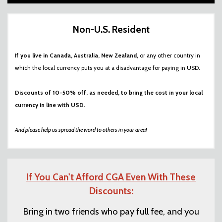
Non-U.S. Resident
If you live in Canada, Australia, New Zealand,
or any other country in
which the local currency puts you at a disadvantage for paying in USD.
Discounts of 10-50% off, as needed, to bring the cost in your local
currency in line with USD.
And please help us spread the word to others in your area!
If You Can't Afford CGA Even With These
Discounts:
Bring in two friends who pay full fee, and you