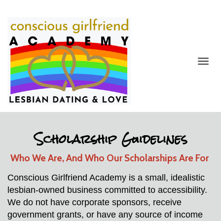
Toggl
navig
Scholarship Guidelines
Who We Are, And Who Our Scholarships Are For 
Conscious Girlfriend Academy is a small, idealistic 
lesbian-owned business committed to accessibility. 
We do not have corporate sponsors, receive 
government grants, or have any source of income 