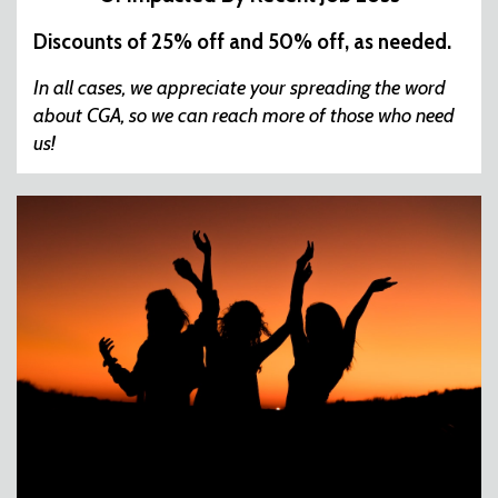
Discounts of 25% off and 50% off, as needed.
In all cases, we appreciate your spreading the word
about CGA, so we can reach more of those who need
us!