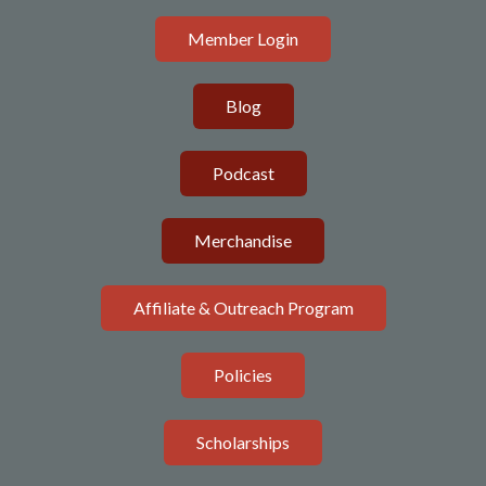
Member Login
Blog
Podcast
Merchandise
Affiliate & Outreach Program
Policies
Scholarships