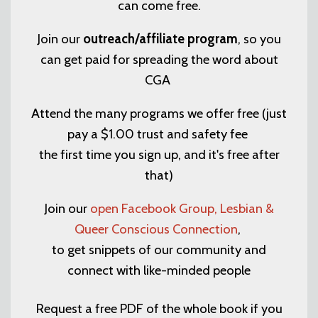
can come free.
Join our
outreach/affiliate program
, so you
can get paid for spreading the word about
CGA
Attend the many programs we offer free (just
pay a $1.00 trust and safety fee
the first time you sign up, and it's free after
that)
Join our
open Facebook Group, Lesbian &
Queer Conscious Connection
,
to get snippets of our community and
connect with like-minded people
Request a free PDF of the whole book if you