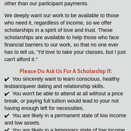
other than our participant payments. 
We deeply want our work to be available to those 
who need it, regardless of income, so we offer 
scholarships in a spirit of love and trust. These 
scholarships are available to help those who face 
financial barriers to our work, so that no one ever 
has to tell us, "I'd love to take your classes, but I just 
can't afford it."  
Please Do Ask Us For A Scholarship If:
✔️  You sincerely want to learn conscious, healthy 
lesbian/queer dating and relationship skills.
✔️  You won't be able to attend at all without a price 
break, or paying full tuition would lead to your not 
having enough left for necessities. 
✔️  You are likely in a permanent state of low income 
and low assets.
✔️  You are likely in a temporary state of low income 