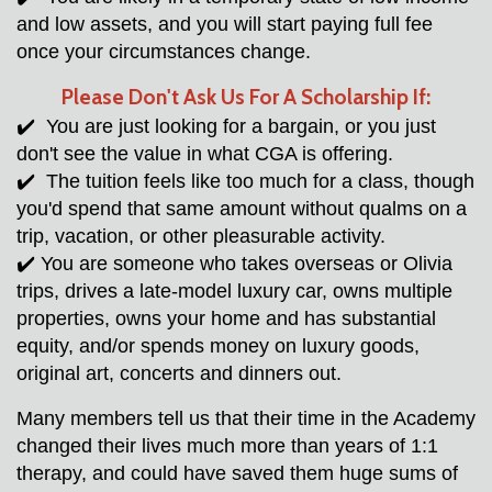
and low assets, and you will start paying full fee 
once your circumstances change.
Please 
Don't
 Ask Us For A Scholarship If:
✔️  You are just looking for a bargain, or you just 
don't see the value in what CGA is offering. 
✔️  The tuition feels like too much for a class, though 
you'd spend that same amount without qualms on a 
trip, vacation, or other pleasurable activity.  
✔️ You are someone who takes overseas or Olivia 
trips, drives a late-model luxury car, owns multiple 
properties, owns your home and has substantial 
equity, and/or spends money on luxury goods, 
original art, concerts and dinners out. 
Many members tell us that their time in the Academy 
changed their lives much more than years of 1:1 
therapy, and could have saved them huge sums of 