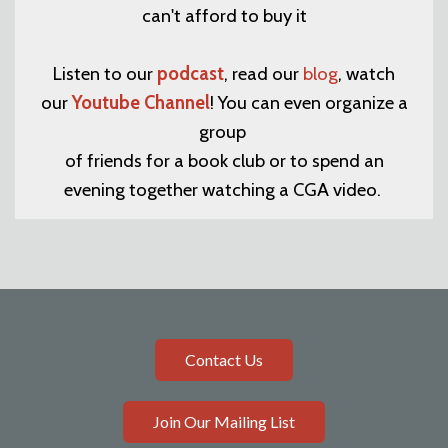
can't afford to buy it
Listen to our
podcast
, read our
blog
, watch
our
Youtube Channel
! You can even organize a
group
of friends for a book club or to spend an
evening together watching a CGA video.
Contact Us
Join Our Mailing List