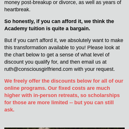
money post-breakup or divorce, as well as years of 
heartbreak.
So honestly, if you can afford it, we think the 
Academy tuition is quite a bargain. 
But if you can't afford it, we absolutely want to make 
this transformation available to you! Please look at 
the chart below to get a sense of what level of 
discount you qualify for, and then email us at 
ruth@consciousgirlfriend.com
 with your request.
We freely offer the discounts below for all of our 
online programs. Our fixed costs are much 
higher with in-person retreats, so scholarships 
for those are more limited -- but you can still 
ask.