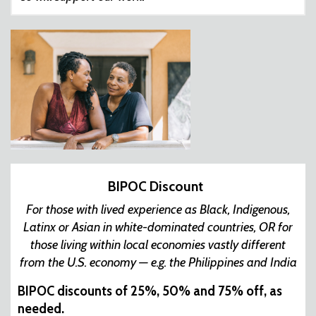
BIPOC Discount
For those with lived experience as Black, Indigenous,
Latinx or Asian in white-dominated countries, OR for
those living within local economies vastly different
from the U.S. economy — e.g. the Philippines and India
BIPOC discounts of 25%, 50% and 75% off, as
needed.