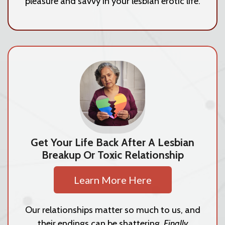
pleasure and savvy in your lesbian erotic life.
Get Your Life Back After A Lesbian
Breakup Or Toxic Relationship
Learn More Here
Our relationships matter so much to us, and
their endings can be shattering.
Finally