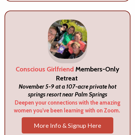
Conscious Girlfriend
Members-Only
Retreat
November 5-9 at a 107-acre private hot
springs resort near Palm Springs
Deepen your connections with the amazing
women you've been learning with on Zoom.
More Info & Signup Here