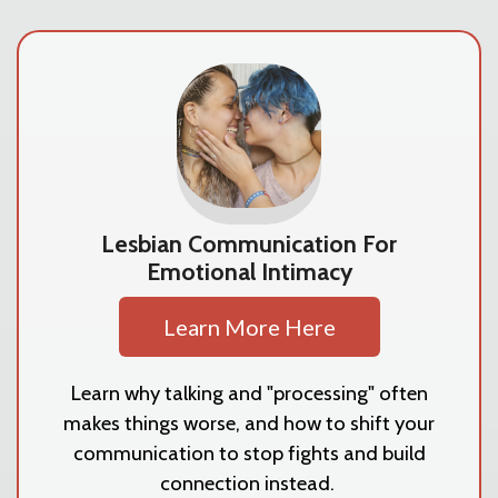
Lesbian Communication For
Emotional Intimacy
Learn More Here
Learn why talking and "processing" often
makes things worse, and how to shift your
communication to stop fights and build
connection instead.