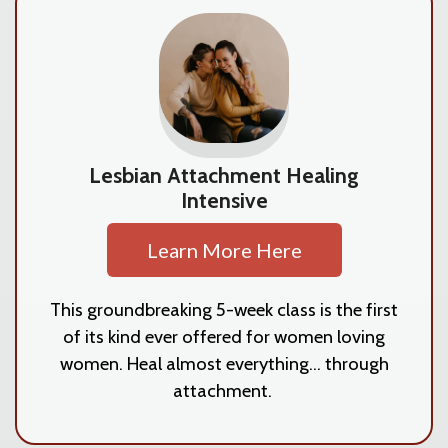
Lesbian Attachment Healing
Intensive
Learn More Here
This groundbreaking 5-week class is the first
of its kind ever offered for women loving
women. Heal almost everything... through
attachment.