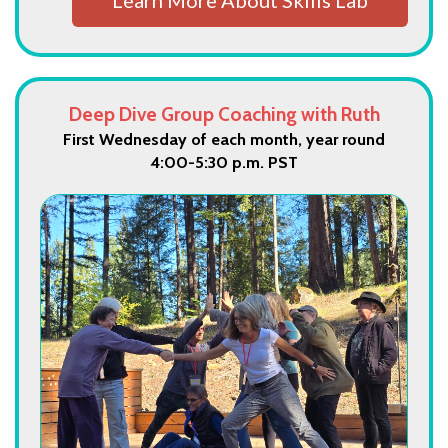
Deep Dive Group Coaching with Ruth
First Wednesday of each month, year round
4:00-5:30 p.m. PST