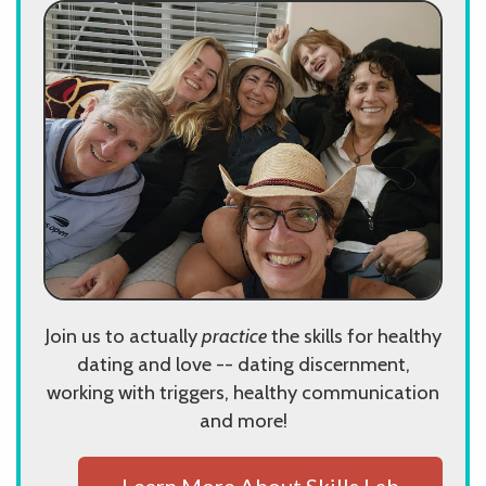
Join us to actually
practice
the skills for healthy
dating and love -- dating discernment,
working with triggers, healthy communication
and more!
Learn More About Skills Lab