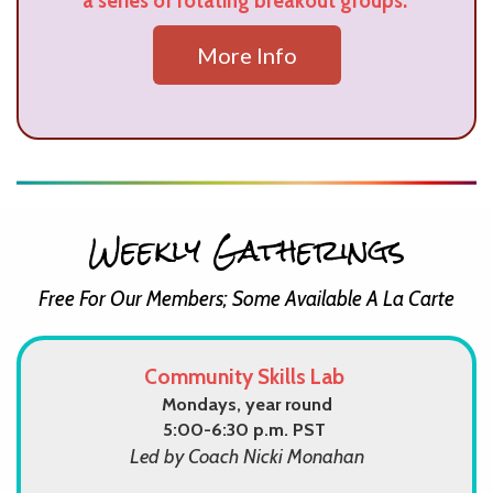
a series of rotating breakout groups.
More Info
Weekly Gatherings
Free For Our Members; Some Available A La Carte
Community Skills Lab
Mondays, year round
5:00-6:30 p.m. PST
Led by Coach Nicki Monahan