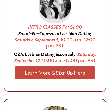
INTRO CLASSES For $1.00
Smart-For-Your-Heart Lesbian Dating:
Saturday, September 5,
10:00 a.m.-12:00
p.m. PST
Q&A: Lesbian Dating Essentials:
Saturday,
September 12,
10:00 a.m.-12:00 p.m. PST
Learn More & Sign Up Here