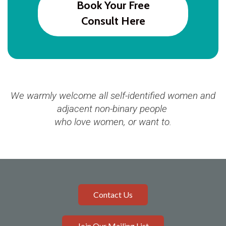
Book Your Free
Consult Here
We warmly welcome all self-identified women and
adjacent non-binary people
who love women, or want to.
Contact Us
Join Our Mailing List