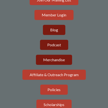
Member Login
Blog
Podcast
Merchandise
Affiliate & Outreach Program
Policies
Scholarships