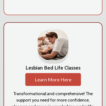
Lesbian Bed Life Classes
Learn More Here
Transformational and comprehensive! The
support you need for more confidence,