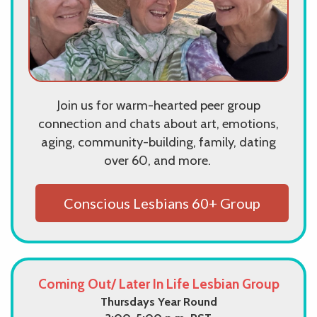
Join us for warm-hearted peer group
connection and chats about art, emotions,
aging, community-building, family, dating
over 60, and more.
Conscious Lesbians 60+ Group
Coming Out/ Later In Life Lesbian Group
Thursdays Year Round