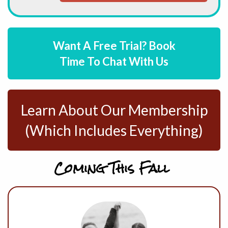
Want A Free Trial? Book
Time To Chat With Us
Learn About Our Membership
(Which Includes Everything)
Coming This Fall