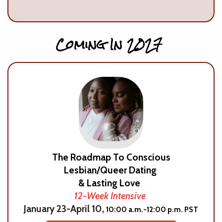
Coming In 2027
The Roadmap To Conscious
Lesbian/Queer Dating
& Lasting Love
12-Week Intensive
January 23-April 10,
10:00 a.m.-12:00 p.m. PST