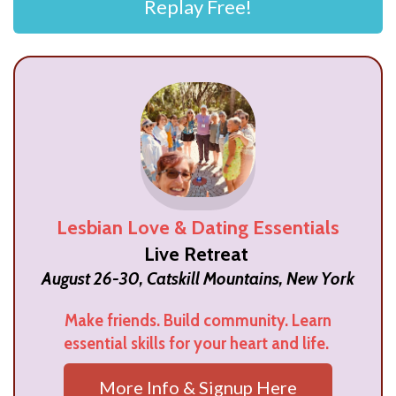
Replay Free!
Lesbian Love & Dating Essentials
Live Retreat
August 26-30, Catskill Mountains, New York
Make friends. Build community. Learn
essential skills for your heart and life.
More Info & Signup Here