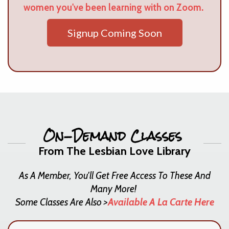
women you've been learning with on Zoom.
Signup Coming Soon
On-Demand Classes
From The Lesbian Love Library
As A Member, You'll Get Free Access To These And
Many More!
Some Classes Are Also >
Available A La Carte Here