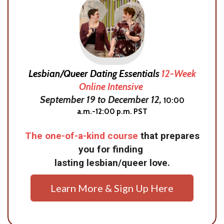
Lesbian/Queer Dating Essentials
12-Week
Online Intensive
September 19 to December 12,
10:00
a.m.-12:00 p.m. PST
The one-of-a-kind course
that prepares
you for finding
lasting lesbian/queer love.
Learn More & Sign Up Here