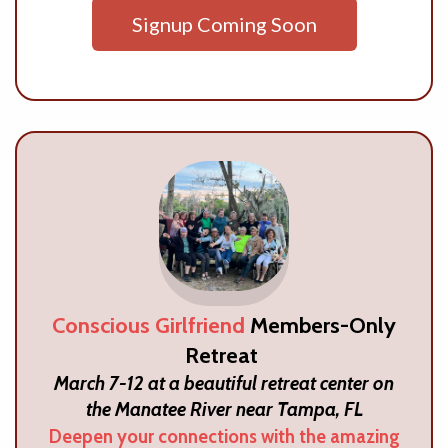
Signup Coming Soon
Conscious Girlfriend
Members-Only
Retreat
March 7-12 at a beautiful retreat center on
the Manatee River near Tampa, FL
Deepen your connections with the amazing