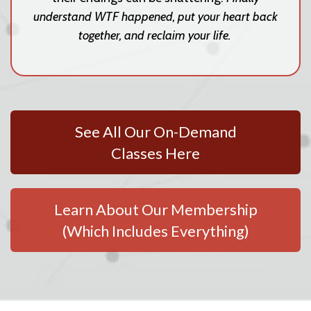
understand WTF happened, put your heart back
together, and reclaim your life.
See All Our On-Demand
Classes Here
Learn About Our Membership
(Which Includes Everything)