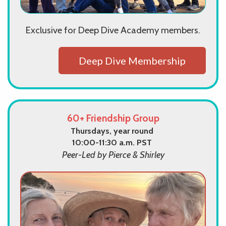
Exclusive for Deep Dive Academy members.
Deep Dive Membership
60+ Friendship Group
Thursdays, year round
10:00-11:30 a.m. PST
Peer-Led by Pierce & Shirley