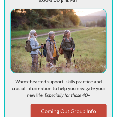
3:00-5:00 p.m. PST
Warm-hearted support, skills practice and
crucial information to help you navigate your
new life.
Especially for those 40+
Coming Out Group Info