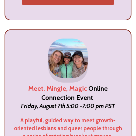
Meet, Mingle, Magic
Online
Connection Event
Friday, August 7th 5:00 -7:00 pm PST
A playful, guided way to meet growth-
oriented lesbians and queer people through