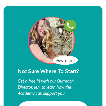
Not Sure Where To Start?
Get a free 1:1 with our Outreach
Director, Jen, to learn how the
Academy can support you.