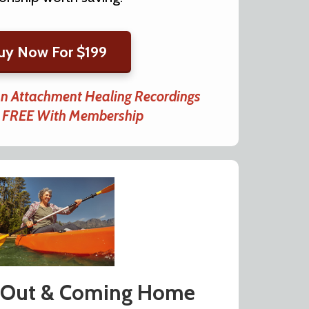
uy Now For $199
an Attachment Healing Recordings
d FREE With Membership
 Out & Coming Home