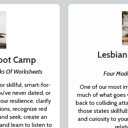
Lesbian
Boot Camp
eks Of Worksheets
Four Modu
r skillful, smart-for-
One of our most im
ou've never dated, or
much of what goes w
r resilience, clarify
back to colliding at
tions, recognize red
those states skillfu
 and seek, create an
and curiosity to you
 and learn to listen to
relat