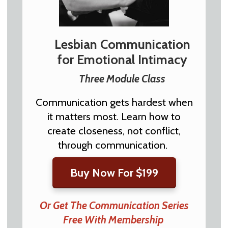
Lesbian Communication
for Emotional Intimacy
Three Module Class
Communication gets hardest when
it matters most. Learn how to
create closeness, not conflict,
through communication.
Buy Now For $199
Or Get The Communication Series
Free With Membership