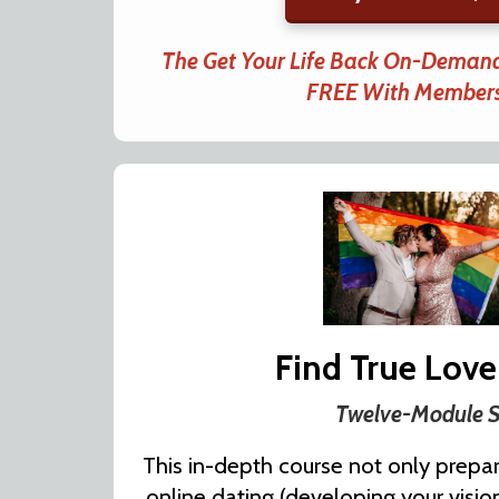
The Get Your Life Back On-Demand
FREE With Member
Find True Love
Twelve-Module S
This in-depth course not only prepar
online dating (developing your vision,