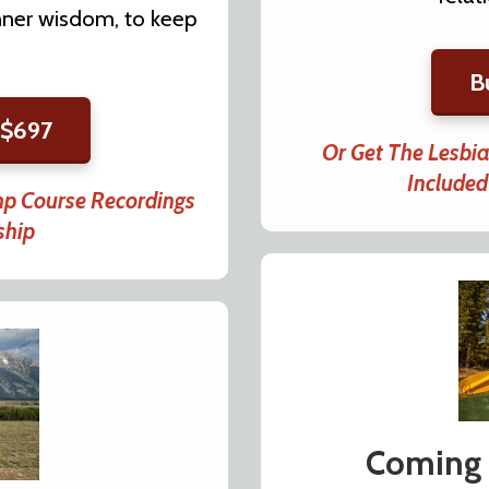
 inner wisdom, to keep
B
 $697
Or Get The Lesbi
Include
mp Course Recordings
ship
Coming