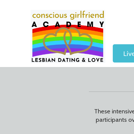
Liv
These intensiv
participants o