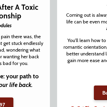
After A Toxic
ionship
Coming out is alway
life can be even mo
odules
 pain there was, the
You'll learn how t
ht get stuck endlessly
romantic orientation
ead, wondering what
better understand 
or wanting her back
gain more ease and
 bad for you.
ve: your path to
our life back.
B
97