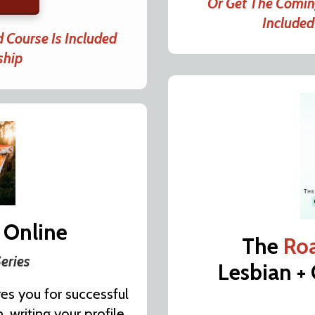
Or Get The Comi
Include
 Course Is Included
ship
 Online
The
Ro
eries
Lesbian +
es you for successful
 writing your profile,