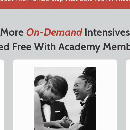
More
On-Demand
Intensives
ded Free With Academy Memb