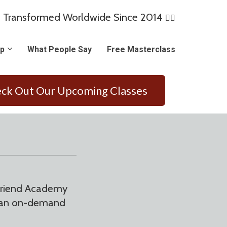
 Transformed Worldwide Since 2014
🏳️‍🌈
p
What People Say
Free Masterclass
ck Out Our Upcoming Classes
lfriend Academy
of an on-demand