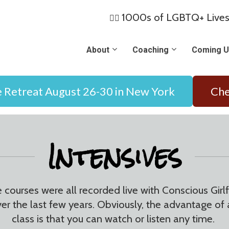
1000s of LGBTQ+ Lives
🏳️‍🌈
About
Coaching
Coming U
e Retreat August 26-30 in New York
Che
Intensives
e courses were all recorded live with Conscious Gir
ver the last few years. Obviously, the advantage 
class is that you can watch or listen any time.