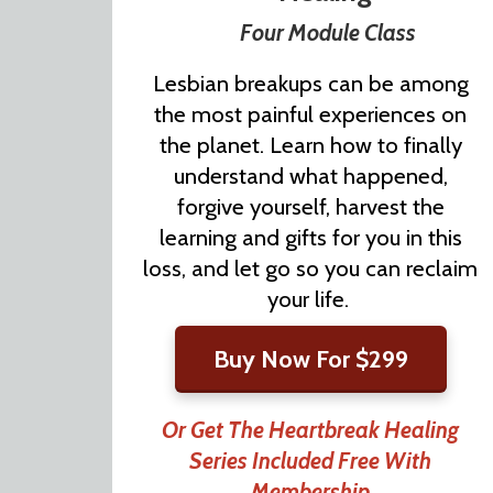
Four Module Class
Lesbian breakups can be among
the most painful experiences on
the planet. Learn how to finally
understand what happened,
forgive yourself, harvest the
learning and gifts for you in this
loss, and let go so you can reclaim
your life.
Buy Now For $299
Or Get The Heartbreak Healing
Series Included Free With
Membership