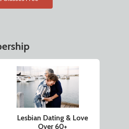
ership
Lesbian Dating & Love
Over 60+