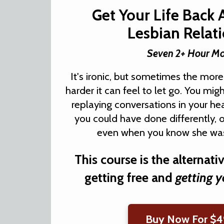
Get Your Life Back 
Lesbian Relat
Seven 2+ Hour M
It's ironic, but sometimes the more
harder it can feel to let go. You mig
replaying conversations in your h
you could have done differently, 
even when you know she was
This course is the alternati
getting free and
getting y
Buy Now For $4