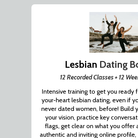
Lesbian
Dating 
12 Recorded Classes + 12 We
Intensive training to get you ready fo
your-heart lesbian dating, even if y
never dated women, before! Build you
your vision, practice key conversa
flags, get clear on what you offer
authentic and inviting online profile,