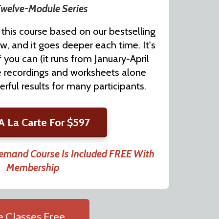
welve-Module Series
this course based on our bestselling
w, and it goes deeper each time. It's
f you can (it runs from January-April
he recordings and worksheets alone
ful results for many participants.
A La Carte For $597
and Course Is Included FREE With
Membership
 Classes Free