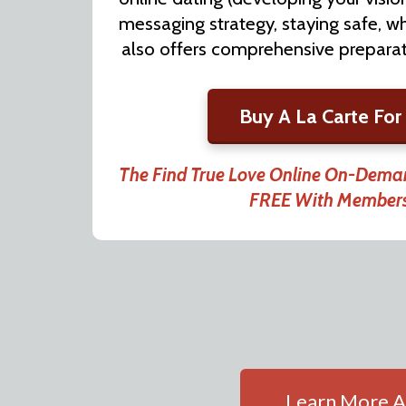
messaging strategy, staying safe, wh
also offers comprehensive preparati
Buy A La Carte For
The Find True Love Online On-Deman
FREE With Member
Learn More A