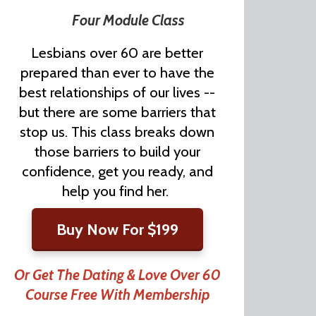
Four Module Class
Lesbians over 60 are better
prepared than ever to have the
best relationships of our lives --
but there are some barriers that
stop us. This class breaks down
those barriers to build your
confidence, get you ready, and
help you find her.
Buy Now For $199
Or Get The Dating & Love Over 60
Course Free With Membership