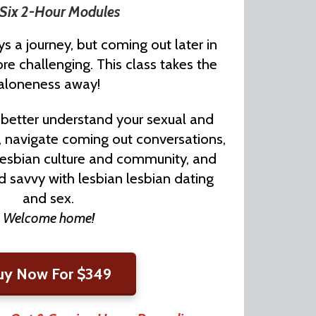
Six 2-Hour Modules
s a journey, but coming out later in
re challenging. This class takes the
aloneness away!
o better understand your sexual and
, navigate coming out conversations,
lesbian culture and community, and
 savvy with lesbian lesbian dating
and sex.
Welcome home!
uy Now For $349