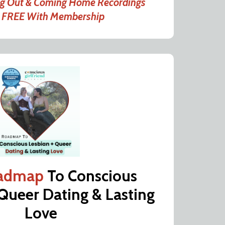
ng Out & Coming Home Recordings
d FREE With Membership
admap
To Conscious
 Queer Dating & Lasting
Love