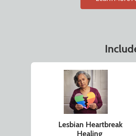
Inclu
Lesbian Heartbreak
Healing