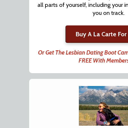
all parts of yourself, including your
you on track.
Buy A La Carte For
Or Get The Lesbian Dating Boot Ca
FREE With Member