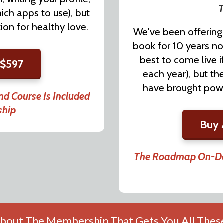
T
ich apps to use), but
on for healthy love.
We've been offering 
book for 10 years no
best to come live i
 $597
each year), but t
have brought power
d Course Is Included
ship
Buy 
The Roadmap On-Dem
bout The Membership That Gets You All These