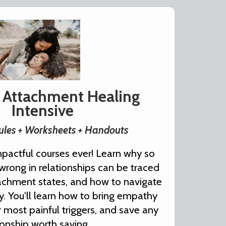
 Attachment Healing
Intensive
les + Worksheets + Handouts
pactful courses ever! Learn why so
rong in relationships can be traced
tachment states, and how to navigate
lly. You'll learn how to bring empathy
r most painful triggers, and save any
ionship worth saving.