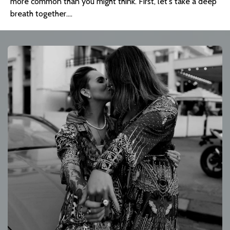
more common than you might think. First, let's take a deep 
breath together....