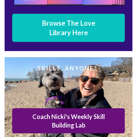
Browse The Love
Library Here
SKILLS, ANYONE?
Coach Nicki's Weekly Skill
Building Lab