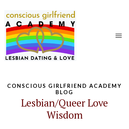
Toggl
navig
CONSCIOUS GIRLFRIEND ACADEMY
BLOG
Lesbian/Queer Love
Wisdom