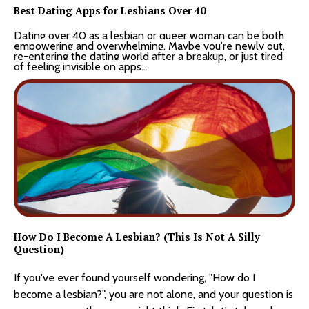
Best Dating Apps for Lesbians Over 40
Dating over 40 as a lesbian or queer woman can be both
empowering and overwhelming. Maybe you're newly out,
re-entering the dating world after a breakup, or just tired
of feeling invisible on apps...
How Do I Become A Lesbian? (This Is Not A Silly
Question)
If you've ever found yourself wondering, "How do I 
become a lesbian?", you are not alone, and your question is 