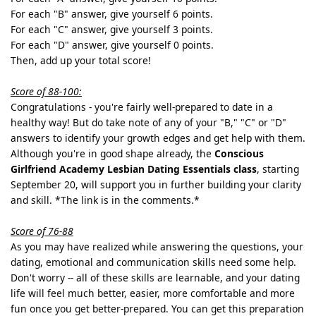
For each "B" answer, give yourself 6 points.
For each "C" answer, give yourself 3 points.
For each "D" answer, give yourself 0 points.
Then, add up your total score!
Score of 88-100:
Congratulations - you're fairly well-prepared to date in a
healthy way! But do take note of any of your "B," "C" or "D"
answers to identify your growth edges and get help with them.
Although you're in good shape already, the
Conscious
Girlfriend Academy Lesbian Dating Essentials class
, starting
September 20, will support you in further building your clarity
and skill. *The link is in the comments.*
Score of 76-88
As you may have realized while answering the questions, your
dating, emotional and communication skills need some help.
Don't worry -- all of these skills are learnable, and your dating
life will feel much better, easier, more comfortable and more
fun once you get better-prepared. You can get this preparation