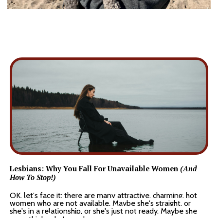
Lesbians: Why You Fall For Unavailable Women
(And
How To Stop!)
OK, let's face it: there are many attractive, charming, hot
women who are not available. Maybe she's straight, or
she's in a relationship, or she's just not ready. Maybe she