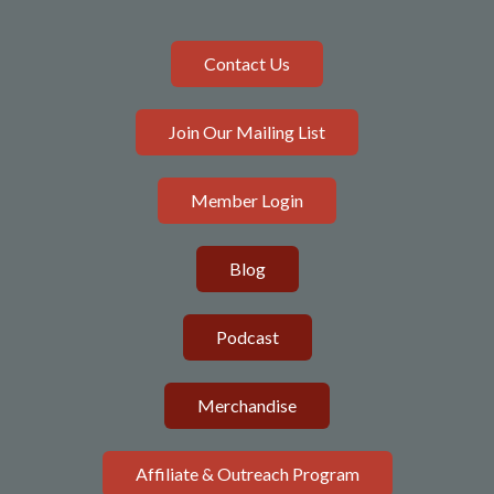
Contact Us
Join Our Mailing List
Member Login
Blog
Podcast
Merchandise
Affiliate & Outreach Program