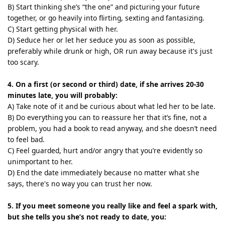
B) Start thinking she’s “the one” and picturing your future
together, or go heavily into flirting, sexting and fantasizing.
C) Start getting physical with her.
D) Seduce her or let her seduce you as soon as possible,
preferably while drunk or high, OR run away because it's just
too scary.
4. On a first (or second or third) date, if she arrives 20-30
minutes late, you will probably:
A) Take note of it and be curious about what led her to be late.
B) Do everything you can to reassure her that it’s fine, not a
problem, you had a book to read anyway, and she doesn’t need
to feel bad.
C) Feel guarded, hurt and/or angry that you’re evidently so
unimportant to her.
D) End the date immediately because no matter what she
says, there's no way you can trust her now.
5. If you meet someone you really like and feel a spark with,
but she tells you she’s not ready to date, you: