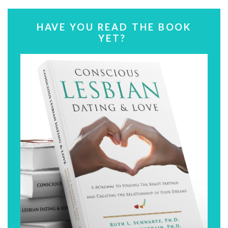
HAVE YOU READ THE BOOK
YET?