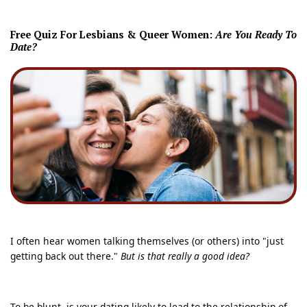
Free Quiz For L
esbians & Queer Women:
Are You Ready To
Date?
I often hear women talking themselves (or others) into "just
getting back out there."
But is that really a good idea?
To be blunt, is your dating likely to lead to the relationship of