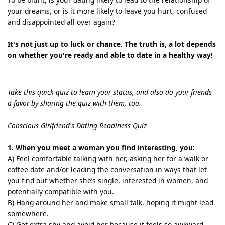
your dreams, or is it more likely to leave you hurt, confused
and disappointed all over again?
It's not just up to luck or chance. The truth is, a lot depends
on whether you're ready and able to date in a healthy way!
Take this quick quiz to learn your status, and also do your friends
a favor by sharing the quiz with them, too.
Conscious Girlfriend's Dating Readiness Quiz
1. When you meet a woman you find interesting, you:
A) Feel comfortable talking with her, asking her for a walk or
coffee date and/or leading the conversation in ways that let
you find out whether she’s single, interested in women, and
potentially compatible with you.
B) Hang around her and make small talk, hoping it might lead
somewhere.
C) Get extra shy and avoid her because it feels so awkward.