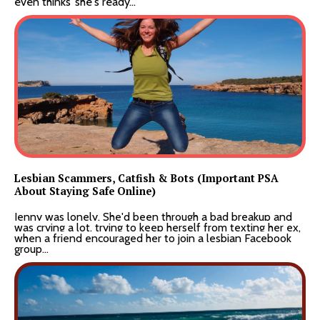
even
thinks
she's ready...
Lesbian Scammers, Catfish & Bots (Important PSA
About Staying Safe Online)
Jenny was lonely. She'd been through a bad breakup and
was crying a lot, trying to keep herself from texting her ex,
when a friend encouraged her to join a lesbian Facebook
group...