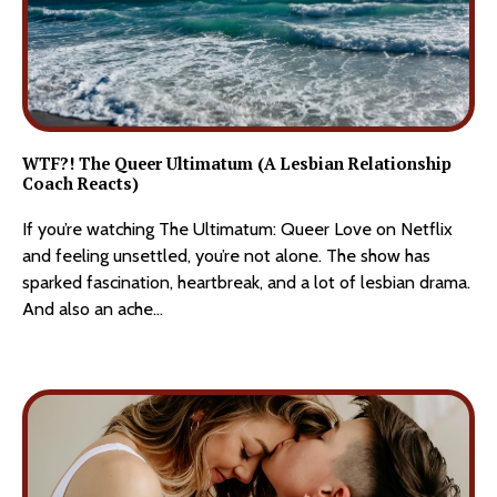
WTF?! The Queer Ultimatum (A Lesbian Relationship
Coach Reacts
)
If you’re watching The Ultimatum: Queer Love on Netflix 
and feeling unsettled, you’re not alone. The show has 
sparked fascination, heartbreak, and a lot of lesbian drama. 
And also an ache...