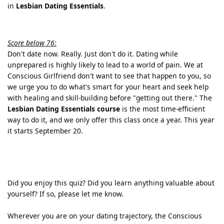
in
Lesbian Dating Essentials
.
Score below 76:
Don't date now. Really. Just don't do it. Dating while
unprepared is highly likely to lead to a world of pain. We at
Conscious Girlfriend don't want to see that happen to you, so
we urge you to do what's smart for your heart and seek help
with healing and skill-building before "getting out there." The
Lesbian Dating Essentials course
is the most time-efficient
way to do it, and we only offer this class once a year. This year
it starts September 20.
Did you enjoy this quiz? Did you learn anything valuable about
yourself? If so, please let me know.
Wherever you are on your dating trajectory, the Conscious