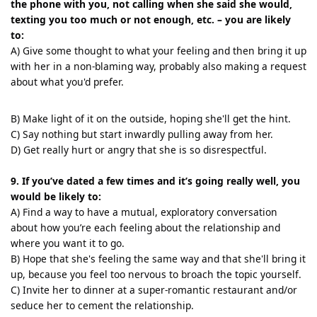
the phone with you, not calling when she said she would,
texting you too much or not enough, etc. – you are likely
to:
A) Give some thought to what your feeling and then bring it up
with her in a non-blaming way, probably also making a request
about what you'd prefer.
B) Make light of it on the outside, hoping she'll get the hint.
C) Say nothing but start inwardly pulling away from her.
D) Get really hurt or angry that she is so disrespectful.
9. If you’ve dated a few times and it’s going really well, you
would be likely to:
A) Find a way to have a mutual, exploratory conversation
about how you’re each feeling about the relationship and
where you want it to go.
B) Hope that she's feeling the same way and that she'll bring it
up, because you feel too nervous to broach the topic yourself.
C) Invite her to dinner at a super-romantic restaurant and/or
seduce her to cement the relationship.