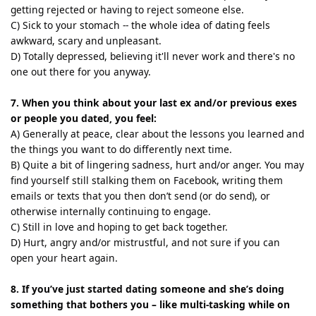
getting rejected or having to reject someone else.
C) Sick to your stomach -- the whole idea of dating feels
awkward, scary and unpleasant.
D) Totally depressed, believing it'll never work and there's no
one out there for you anyway.
7. When you think about your last ex and/or previous exes
or people you dated, you feel:
A) Generally at peace, clear about the lessons you learned and
the things you want to do differently next time.
B) Quite a bit of lingering sadness, hurt and/or anger. You may
find yourself still stalking them on Facebook, writing them
emails or texts that you then don’t send (or do send), or
otherwise internally continuing to engage.
C) Still in love and hoping to get back together.
D) Hurt, angry and/or mistrustful, and not sure if you can
open your heart again.
8. If you’ve just started dating someone and she’s doing
something that bothers you – like multi-tasking while on