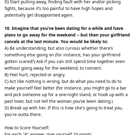
D) Start pulling away, finding fault with her and/or picking
fights, because it’s too painful to have high hopes and
potentially get disappointed again.
10. Imagine that you’ve been dating for a while and have
plans to go away for the weekend -- but then your girlfriend
cancels at the last minute. You would be likely to:
A) Be understanding, but also curious whether there’s
something else going on (for instance, has your girlfriend
gotten scared?) Ask if you can still spend time together even
without going away for the weekend, to connect.
B) Feel hurt, rejected or angry.
C) Act like nothing is wrong, but do what you need to do to
make yourself feel better (for instance, you might go to a bar
and pick someone up for a one-night stand, or hook up with a
past lover, but not tell the woman you’ve been dating.)
D) Break up with her. If this is how she's going to treat you,
you're outta there.
How to Score Yourself:
For each "A" answer, give yourself 10 points.