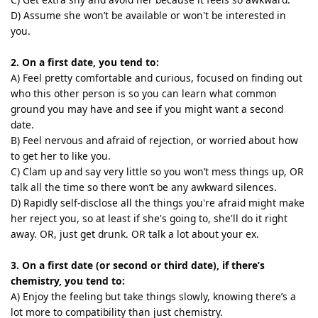
D) Assume she won’t be available or won't be interested in
you.
2. On a first date, you tend to:
A) Feel pretty comfortable and curious, focused on finding out
who this other person is so you can learn what common
ground you may have and see if you might want a second
date.
B) Feel nervous and afraid of rejection, or worried about how
to get her to like you.
C) Clam up and say very little so you won’t mess things up, OR
talk all the time so there won’t be any awkward silences.
D) Rapidly self-disclose all the things you're afraid might make
her reject you, so at least if she's going to, she'll do it right
away. OR, just get drunk. OR talk a lot about your ex.
3. On a first date (or second or third date), if there’s
chemistry, you tend to:
A) Enjoy the feeling but take things slowly, knowing there’s a
lot more to compatibility than just chemistry.