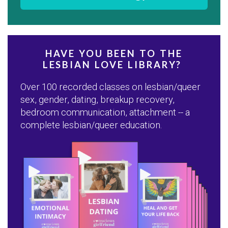
HAVE YOU BEEN TO THE
LESBIAN LOVE LIBRARY?
Over 100 recorded classes on lesbian/queer
sex, gender, dating, breakup recovery,
bedroom communication, attachment -- a
complete lesbian/queer education.