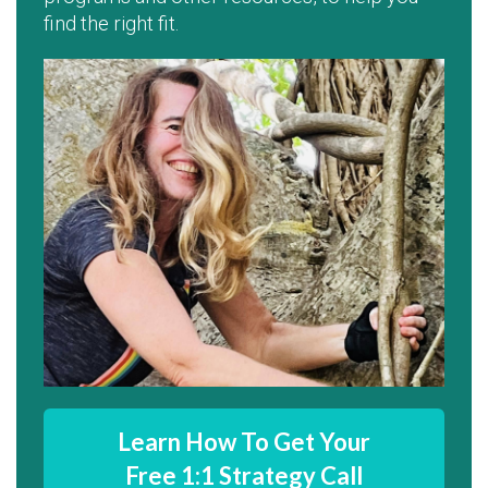
find the right fit.
Learn How To Get Your
Free 1:1 Strategy Call