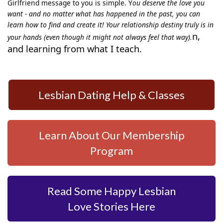
Girlfriend message to you is simple. Y
ou deserve the love you
want - and no matter what has happened in the past, you can
learn how to find and create it! Your relationship destiny truly is in
n,
your hands (even though it might not always feel that way).
and learning from what I teach.
Lesbian Dating Help & Classes
Learn About Our Membership
Program
Read Some Happy Lesbian
Love Stories Here