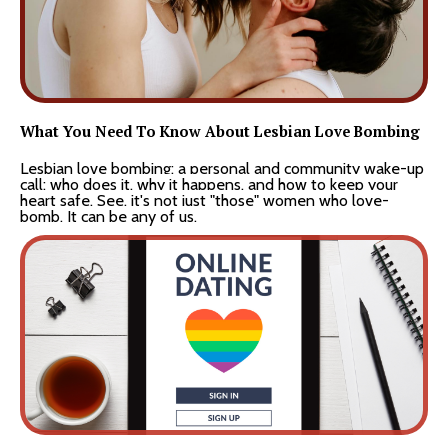
What You Need To Know About Lesbian Love Bombing
Lesbian love bombing: a personal and community wake-up
call: who does it, why it happens, and how to keep your
heart safe. See, it's not just "those" women who love-
bomb. It can be any of us.