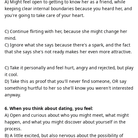
A) Might feel open to getting to know her as a friend, while
keeping clear internal boundaries because you heard her, and
you're going to take care of your heart.
C) Continue flirting with her, because she might change her
mind.
C) Ignore what she says because there's a spark, and the fact
that she says she's not ready makes her even more attractive.
C) Take it personally and feel hurt, angry and rejected, but play
it cool.
D) Take this as proof that you'll never find someone, OR say
something hurtful to her so she'll know you weren't interested
anyway.
6. When you think about dating, you feel:
A) Open and curious about who you might meet, what might
happen, and what you might discover about yourself in the
process.
B) A little excited, but also nervous about the possibility of