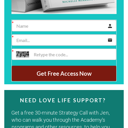
Get Free Access Now
NEED LOVE LIFE SUPPORT?
Get a free 30-minute Strategy Call with Jen,
who can walk you through the Academy's
programs and other resources, to help you